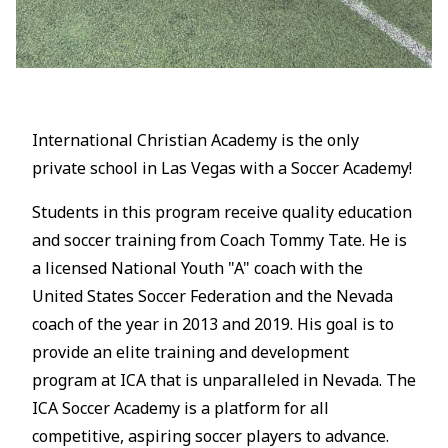
International Christian Academy is the only
private school in Las Vegas with a Soccer Academy!
Students in this program receive quality education
and soccer training from Coach Tommy Tate. He is
a licensed National Youth "A" coach with the
United States Soccer Federation and the Nevada
coach of the year in 2013 and 2019. His goal is to
provide an elite training and development
program at ICA that is unparalleled in Nevada. The
ICA Soccer Academy is a platform for all
competitive, aspiring soccer players to advance.