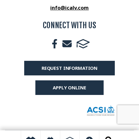
info@icalv.com
CONNECT WITH US
REQUEST INFORMATION
APPLY ONLINE
© 2026 International Christian Academy All Rights Reserved