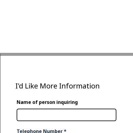
I'd Like More Information
Name of person inquiring
Telephone Number
*