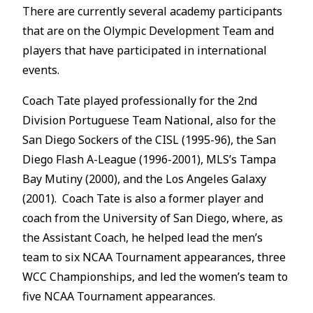
There are currently several academy participants
that are on the Olympic Development Team and
players that have participated in international
events.
Coach Tate played professionally for the 2nd
Division Portuguese Team National, also for the
San Diego Sockers of the CISL (1995-96), the San
Diego Flash A-League (1996-2001), MLS’s Tampa
Bay Mutiny (2000), and the Los Angeles Galaxy
(2001). Coach Tate is also a former player and
coach from the University of San Diego, where, as
the Assistant Coach, he helped lead the men’s
team to six NCAA Tournament appearances, three
WCC Championships, and led the women’s team to
five NCAA Tournament appearances.