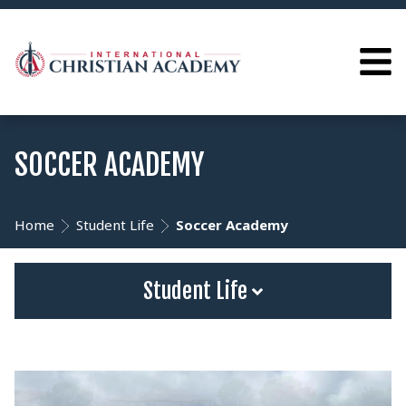
SOCCER ACADEMY
Home
Student Life
Soccer Academy
Student Life