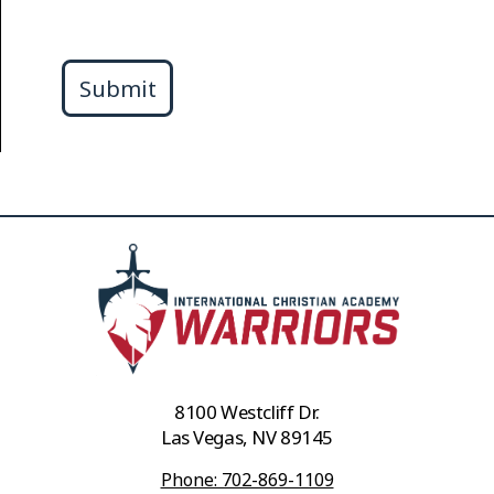
Submit
8100 Westcliff Dr.
Las Vegas, NV 89145
Phone: 702-869-1109