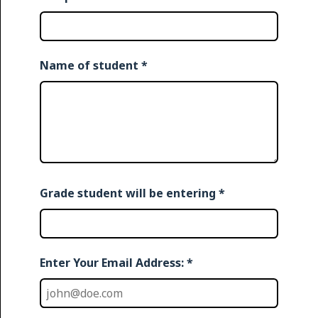
Name of student
*
Grade student will be entering
*
Enter Your Email Address: *