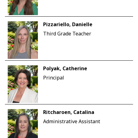
Pizzariello, Danielle
Third Grade Teacher
Polyak, Catherine
Principal
Ritcharoen, Catalina
Administrative Assistant