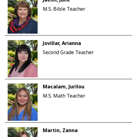
M.S. Bible Teacher
Jovillar, Arianna
Second Grade Teacher
Macalam, Jurilou
M.S. Math Teacher
Martin, Zanna