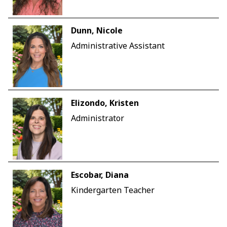
Dunn, Nicole
Administrative Assistant
Elizondo, Kristen
Administrator
Escobar, Diana
Kindergarten Teacher