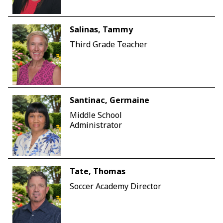
Salinas, Tammy
Third Grade Teacher
Santinac, Germaine
Middle School
Administrator
Tate, Thomas
Soccer Academy Director