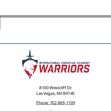
8100 Westcliff Dr.
Las Vegas, NV 89145
Phone: 702-869-1109