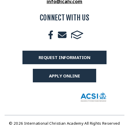
info@icalv.com
CONNECT WITH US
REQUEST INFORMATION
APPLY ONLINE
© 2026 International Christian Academy All Rights Reserved