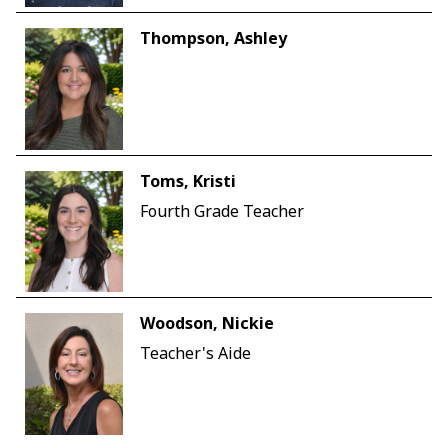
Thompson, Ashley
Toms, Kristi
Fourth Grade Teacher
Woodson, Nickie
Teacher's Aide