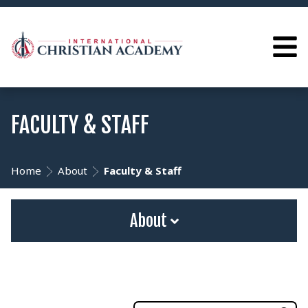
FACULTY & STAFF
Home
About
Faculty & Staff
About