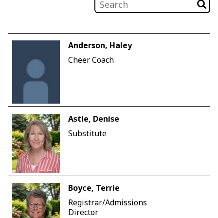
Anderson, Haley
Cheer Coach
Astle, Denise
Substitute
Boyce, Terrie
Registrar/Admissions
Director