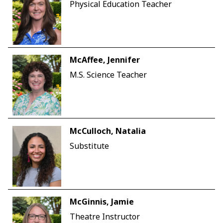
Physical Education Teacher
McAffee, Jennifer
M.S. Science Teacher
McCulloch, Natalia
Substitute
McGinnis, Jamie
Theatre Instructor