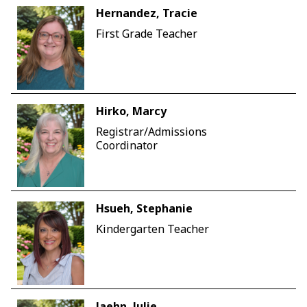
Hernandez, Tracie
First Grade Teacher
Hirko, Marcy
Registrar/Admissions
Coordinator
Hsueh, Stephanie
Kindergarten Teacher
Jaehn, Julie