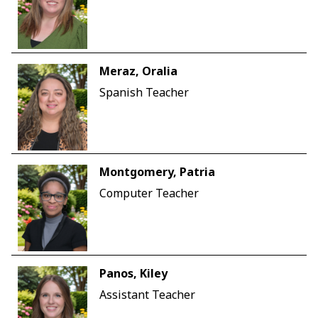
Meraz, Oralia
Spanish Teacher
Montgomery, Patria
Computer Teacher
Panos, Kiley
Assistant Teacher