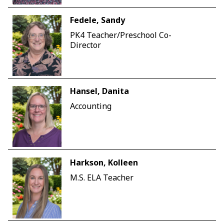
Fedele, Sandy
PK4 Teacher/Preschool Co-
Director
Hansel, Danita
Accounting
Harkson, Kolleen
M.S. ELA Teacher