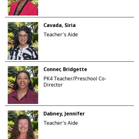
Cavada, Siria
Teacher's Aide
Conner, Bridgette
PK4 Teacher/Preschool Co-
Director
Dabney, Jennifer
Teacher's Aide