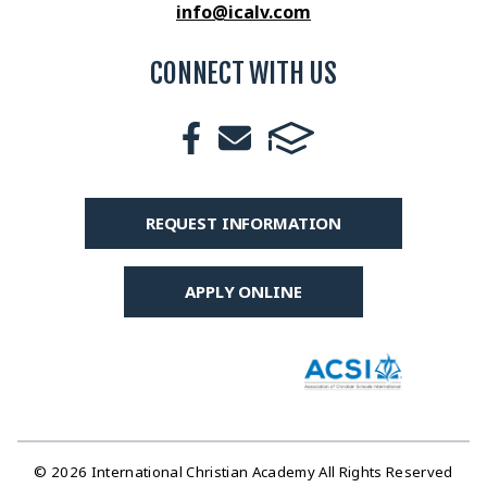
info@icalv.com
CONNECT WITH US
REQUEST INFORMATION
APPLY ONLINE
© 2026 International Christian Academy All Rights Reserved