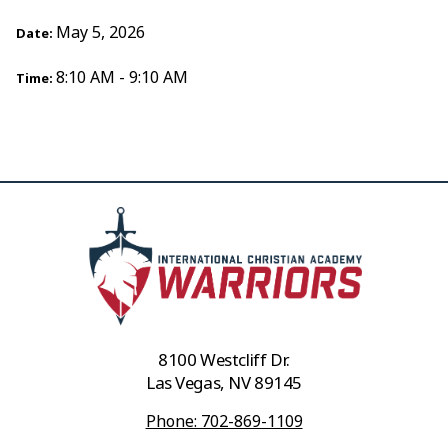
May 5, 2026
Date:
8:10 AM - 9:10 AM
Time:
8100 Westcliff Dr.
Las Vegas, NV 89145
Phone: 702-869-1109