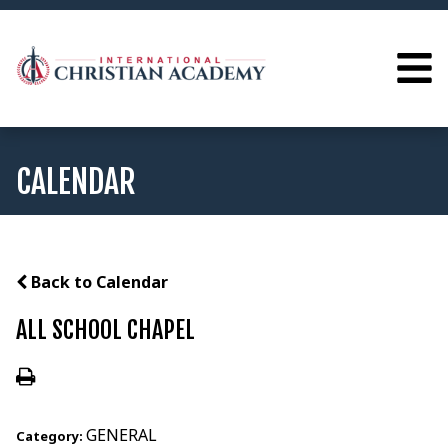
CALENDAR
Back to Calendar
ALL SCHOOL CHAPEL
GENERAL
Category: