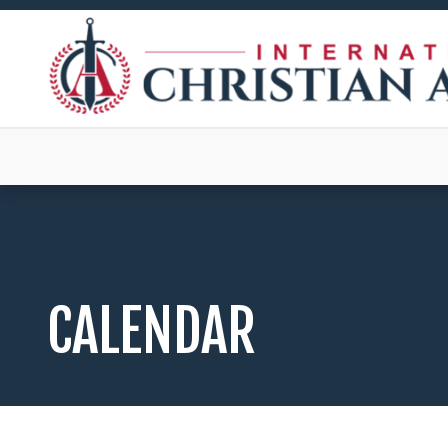
CALENDAR