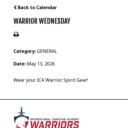
Back to Calendar
WARRIOR WEDNESDAY
Category:
GENERAL
Date:
May 13, 2026
Wear your ICA Warrior Spirit Gear!