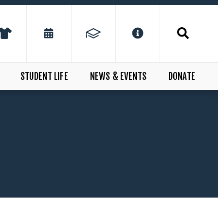
STUDENT LIFE
NEWS & EVENTS
DONATE