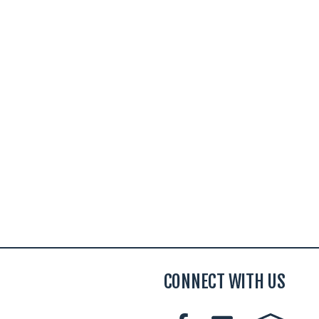
CONNECT WITH US