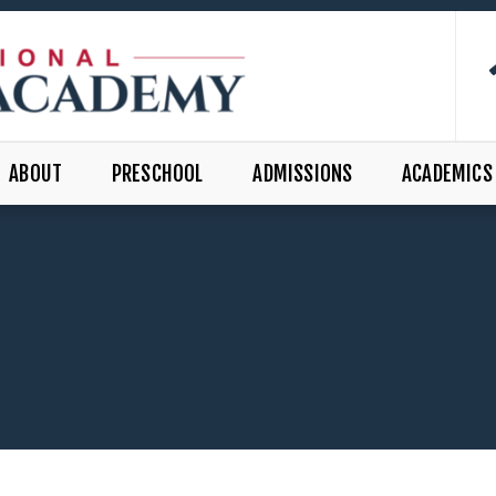
ABOUT
PRESCHOOL
ADMISSIONS
ACADEMICS