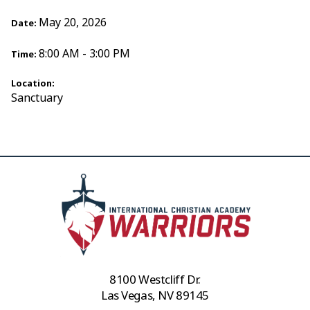
May 20, 2026
Date:
8:00 AM - 3:00 PM
Time:
Location:
Sanctuary
8100 Westcliff Dr.
Las Vegas, NV 89145