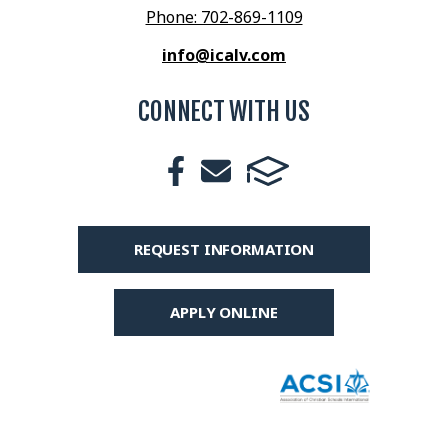
Phone: 702-869-1109
info@icalv.com
CONNECT WITH US
REQUEST INFORMATION
APPLY ONLINE