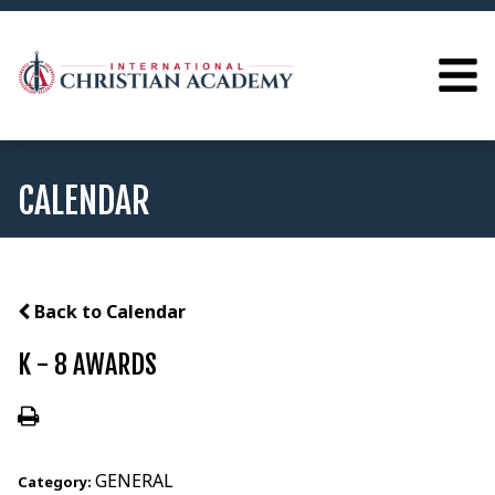
CALENDAR
Back to Calendar
K - 8 AWARDS
GENERAL
Category: